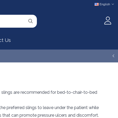
English
ct Us
 slings are recommended for bed-to-chair-to-bed
e preferred slings to leave under the patient while
ds that can promote pressure ulcers and discomfort.