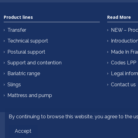
Product lines
Read More
Transfer
NEW – Prod
Technical support
Introductio
Postural support
Made In Fr
Support and contention
Codes LPP
Bariatric range
Legal infor
Slings
Contact us
Mattress and pump
By continuing to browse this website, you agree to the u
Accept