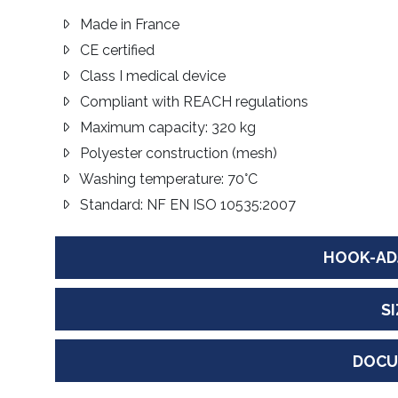
Made in France
CE certified
Class I medical device
Compliant with REACH regulations
Maximum capacity: 320 kg
Polyester construction (mesh)
Washing temperature: 70°C
Standard: NF EN ISO 10535:2007
HOOK-AD
S
DOCU