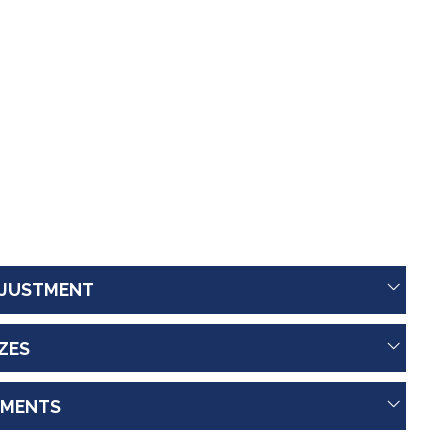
JUSTMENT
IZES
MENTS