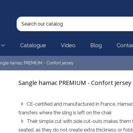
Catalogue
Video
Blog
Conta
ngle hamac PREMIUM - Confort jersey
Sangle hamac PREMIUM - Confort jersey
CE-certified and manufactured in France, Hamac
transfers where the sling is left on the chair.
Their simple cut with side cut-outs makes them th
seated, as they do not create extra thickness or fol