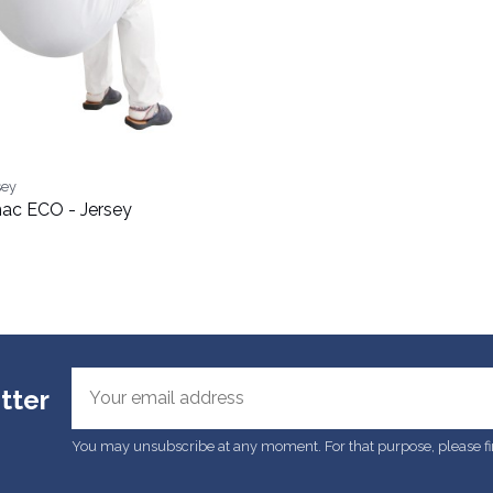
sey
ac ECO - Jersey
tter
You may unsubscribe at any moment. For that purpose, please find