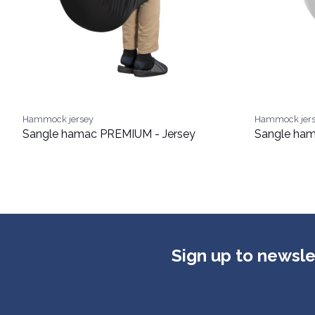
Hammock jersey
Hammock jer
Sangle hamac PREMIUM - Jersey
Sangle ham
Sign up to newsle