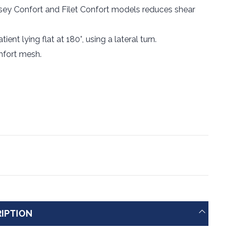
sey Confort and Filet Confort models reduces shear
ent lying flat at 180°, using a lateral turn.
mfort mesh.
IPTION