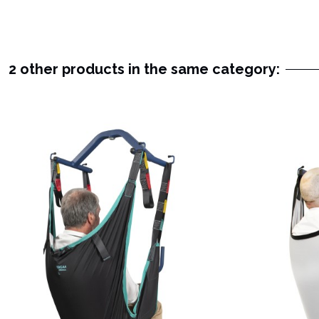
2 other products in the same category: