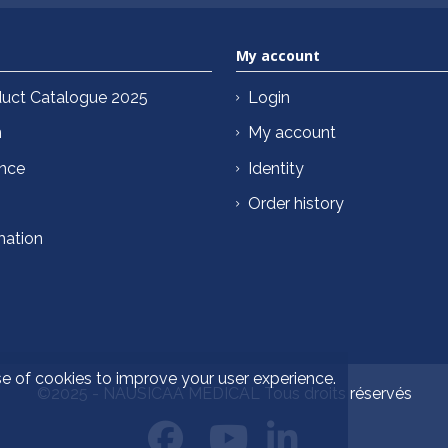
My account
uct Catalogue 2025
Login
n
My account
ance
Identity
Order history
mation
se of cookies to improve your user experience.
©2025 - NAUSICAA MÉDICAL Tous droits réservés