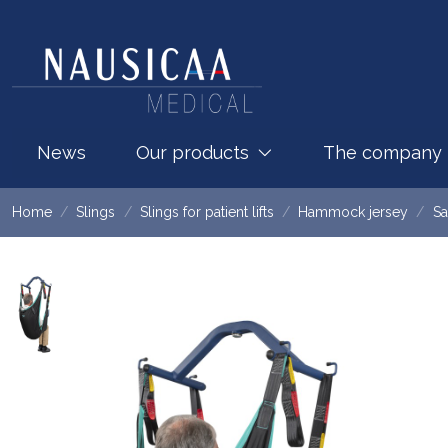
News
Our products
The company
Home
Slings
Slings for patient lifts
Hammock jersey
Sa