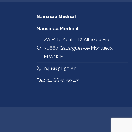
Nausicaa Medical
Nausicaa Medical
ZA Pôle Actif – 12 Allée du Piot
30660 Gallargues-le-Montueux
FRANCE
04 66 51 50 80
Fax: 04 66 51 50 47