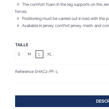
The comfort foam in the leg supports on the Jer
forces.
Positioning must be carried out in bed with the pati
Available in jersey, comfort jersey, mesh, and co
TAILLE
S
M
L
XL
Reference
SHAC2-PF-L
DESCR