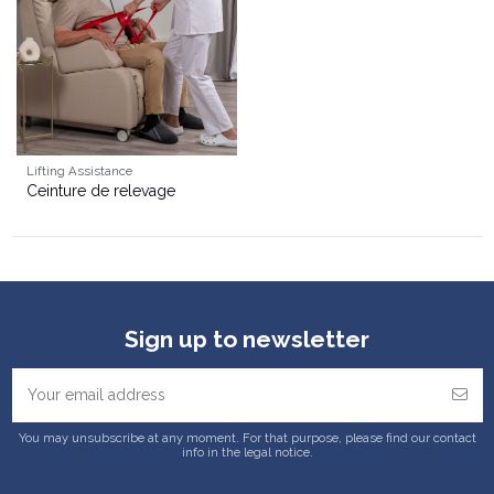
Lifting Assistance
Ceinture de relevage
Sign up to newsletter
You may unsubscribe at any moment. For that purpose, please find our contact
info in the legal notice.