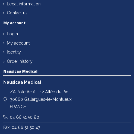
Legal information
Contact us
My account
Login
My account
Identity
Order history
Nausicaa Medical
Nausicaa Medical
ZA Pôle Actif – 12 Allée du Piot
30660 Gallargues-le-Montueux
FRANCE
04 66 51 50 80
Fax: 04 66 51 50 47