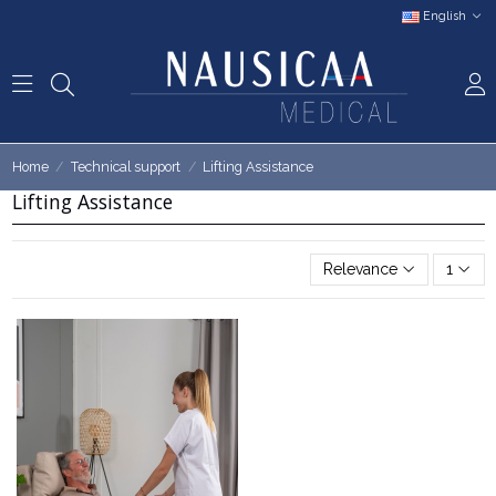
English
Home
Technical support
Lifting Assistance
Lifting Assistance
Relevance
1