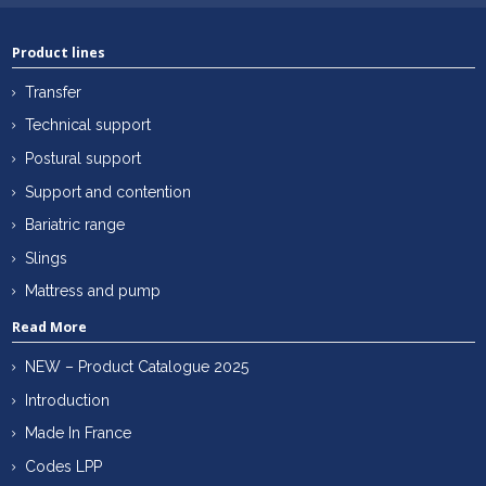
Product lines
Transfer
Technical support
Postural support
Support and contention
Bariatric range
Slings
Mattress and pump
Read More
NEW – Product Catalogue 2025
Introduction
Made In France
Codes LPP