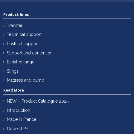
Product lines
Transfer
Technical support
Postural support
Support and contention
Bariatric range
Slings
Mattress and pump
Read More
NEW – Product Catalogue 2025
Introduction
Made In France
Codes LPP