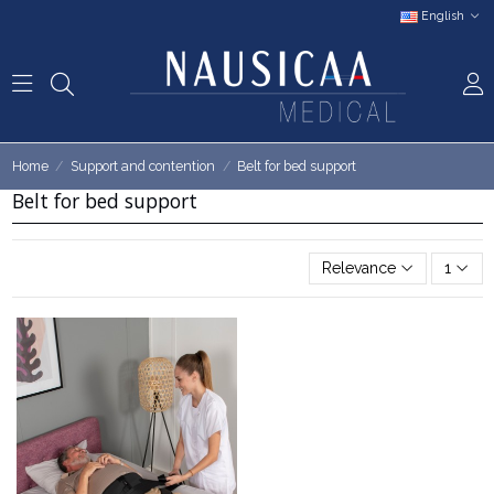
English
Home
Support and contention
Belt for bed support
Belt for bed support
Relevance
1