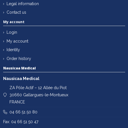
Legal information
Contact us
My account
Login
My account
Identity
Order history
Nausicaa Medical
Nausicaa Medical
ZA Pôle Actif – 12 Allée du Piot
30660 Gallargues-le-Montueux
FRANCE
04 66 51 50 80
Fax: 04 66 51 50 47