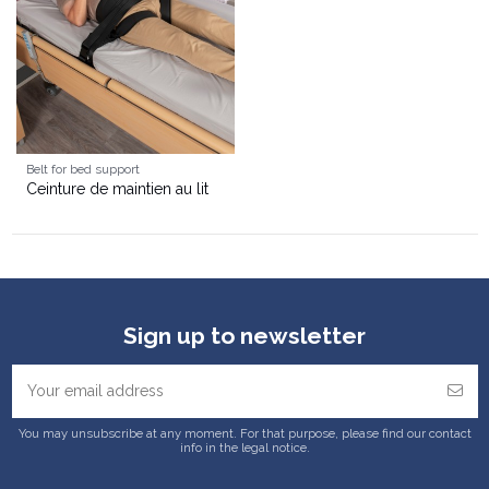
Belt for bed support
Ceinture de maintien au lit
Sign up to newsletter
You may unsubscribe at any moment. For that purpose, please find our contact
info in the legal notice.