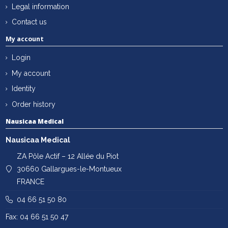
Legal information
Contact us
My account
Login
My account
Identity
Order history
Nausicaa Medical
Nausicaa Medical
ZA Pôle Actif – 12 Allée du Piot
30660 Gallargues-le-Montueux
FRANCE
04 66 51 50 80
Fax: 04 66 51 50 47