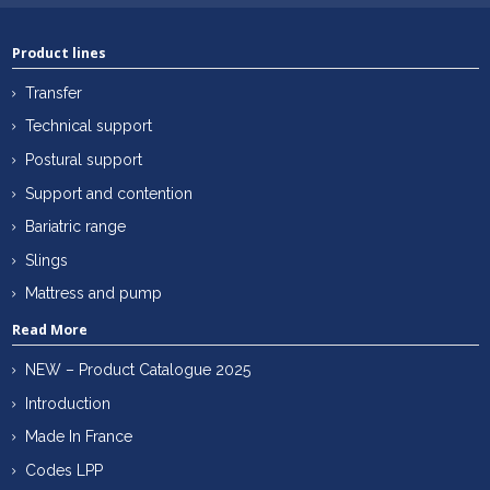
Product lines
Transfer
Technical support
Postural support
Support and contention
Bariatric range
Slings
Mattress and pump
Read More
NEW – Product Catalogue 2025
Introduction
Made In France
Codes LPP