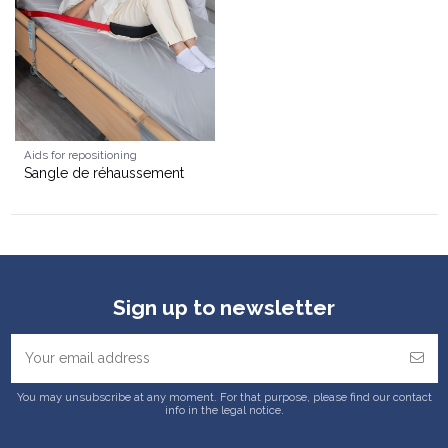
Aids for repositioning
Sangle de réhaussement
Sign up to newsletter
You may unsubscribe at any moment. For that purpose, please find our contact
info in the legal notice.