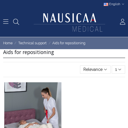
English
Home
Technical support
Aids for repositioning
Aids for repositioning
Relevance
1