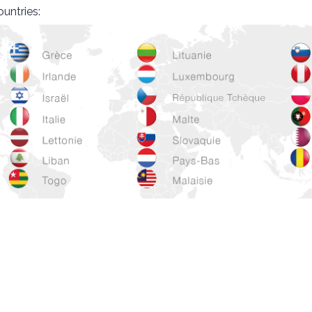
ountries: