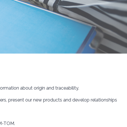
rmation about origin and traceability.
rs, present our new products and develop relationships
DOM-TOM.