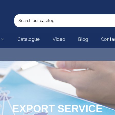
Catalogue
Video
Blog
Conta
EXPORT SERVICE