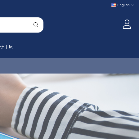
English
ct Us