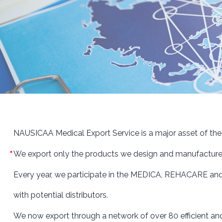
NAUSICAA Medical Export Service is a major asset of th
We export only the products we design and manufacture ou
Every year, we participate in the MEDICA, REHACARE and
with potential distributors.
We now export through a network of over 80 efficient an