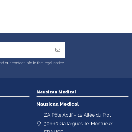
 our contact info in the legal notice.
Nausicaa Medical
Nausicaa Medical
ZA Pôle Actif – 12 Allée du Piot
30660 Gallargues-le-Montueux