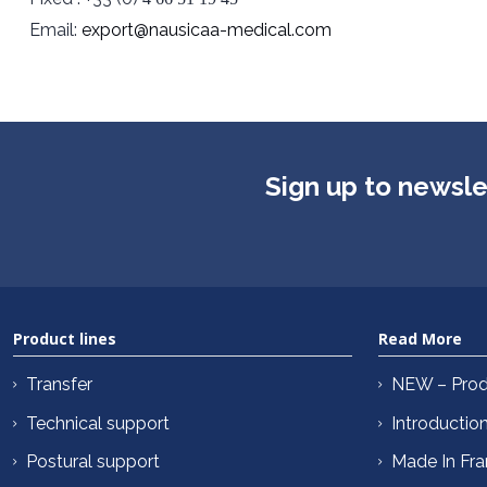
Email:
export@nausicaa-medical.com
Sign up to newsle
Product lines
Read More
Transfer
NEW – Prod
Technical support
Introductio
Postural support
Made In Fr