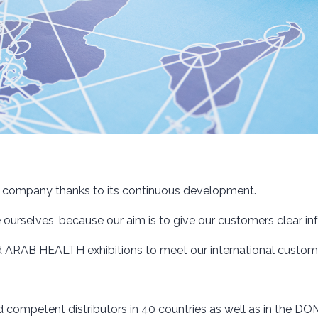
e company thanks to its continuous development.
rselves, because our aim is to give our customers clear info
 ARAB HEALTH exhibitions to meet our international custome
d competent distributors in 40 countries as well as in the 