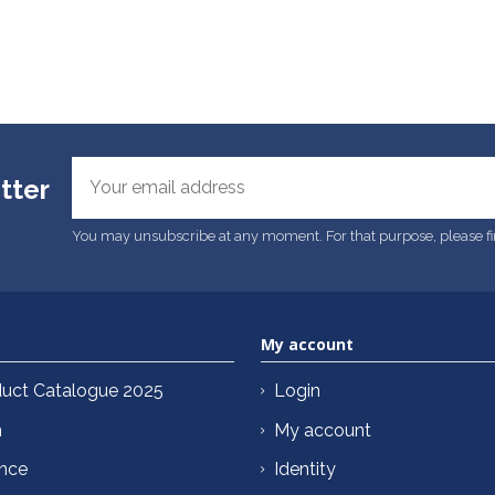
tter
You may unsubscribe at any moment. For that purpose, please find
My account
uct Catalogue 2025
Login
n
My account
ance
Identity