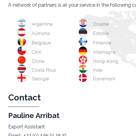
A network of partners is at your service in the following c
Contact
Pauline Arribat
Export Assistant
Fixed : +33 (0)
4 66 51 19 45