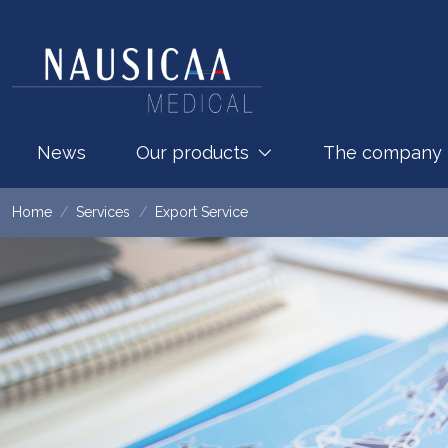
News
Our products
The company
Home
Services
Export Service