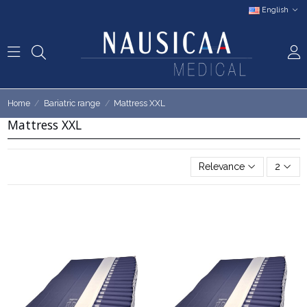
English
Home
Bariatric range
Mattress XXL
Mattress XXL
Relevance
2