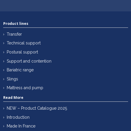
Product lines
Transfer
Technical support
Postural support
Support and contention
Bariatric range
Slings
Mattress and pump
Read More
NEW – Product Catalogue 2025
Introduction
Made In France