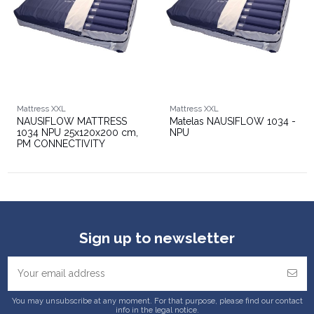
Mattress XXL
Mattress XXL
NAUSIFLOW MATTRESS
Matelas NAUSIFLOW 1034 -
1034 NPU 25x120x200 cm,
NPU
PM CONNECTIVITY
Sign up to newsletter
You may unsubscribe at any moment. For that purpose, please find our contact
info in the legal notice.