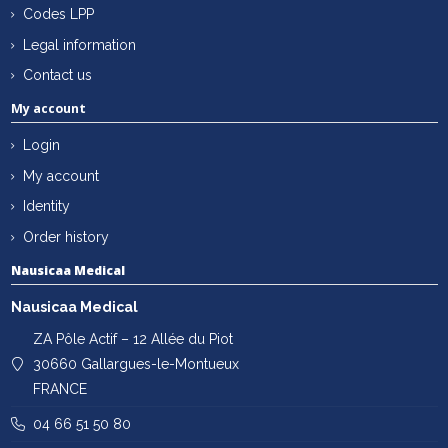
Codes LPP
Legal information
Contact us
My account
Login
My account
Identity
Order history
Nausicaa Medical
Nausicaa Medical
ZA Pôle Actif – 12 Allée du Piot
30660 Gallargues-le-Montueux
FRANCE
04 66 51 50 80